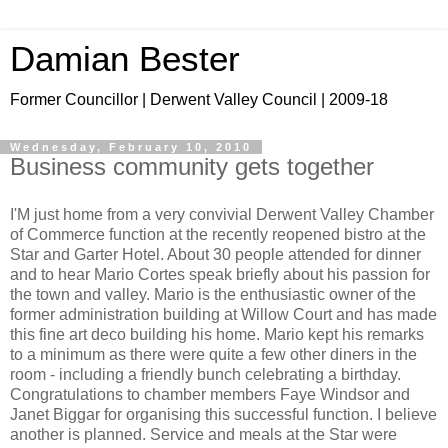
Damian Bester
Former Councillor | Derwent Valley Council | 2009-18
Wednesday, February 10, 2010
Business community gets together
I'M just home from a very convivial Derwent Valley Chamber
of Commerce function at the recently reopened bistro at the
Star and Garter Hotel. About 30 people attended for dinner
and to hear Mario Cortes speak briefly about his passion for
the town and valley. Mario is the enthusiastic owner of the
former administration building at Willow Court and has made
this fine art deco building his home. Mario kept his remarks
to a minimum as there were quite a few other diners in the
room - including a friendly bunch celebrating a birthday.
Congratulations to chamber members Faye Windsor and
Janet Biggar for organising this successful function. I believe
another is planned. Service and meals at the Star were