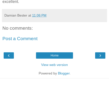
excellent.
Damian Bester
at
11:06 PM
No comments:
Post a Comment
‹
›
Home
View web version
Powered by
Blogger
.