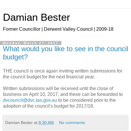
Damian Bester
Former Councillor | Derwent Valley Council | 2009-18
Monday, March 27, 2017
What would you like to see in the council
budget?
THE council is once again inviting written submissions for
the council budget for the next financial year.
Written submissions will be received until the close of
business on April 10, 2017, and these can be forwarded to
dvcouncil@dvc.tas.gov.au
to be considered prior to the
adoption of the council's budget for 2017/18.
Damian Bester
at
8:30 AM
No comments: