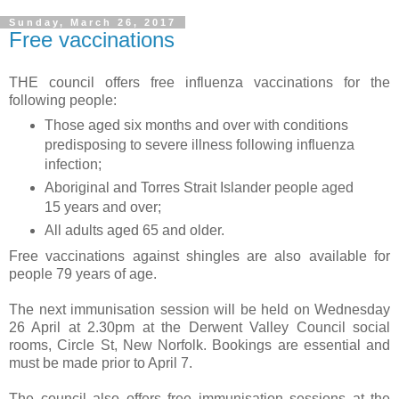
Sunday, March 26, 2017
Free vaccinations
THE council offers free influenza vaccinations for the
following people:
Those aged six months and over with conditions
predisposing to severe illness following influenza
infection;
Aboriginal and Torres Strait Islander people aged
15 years and over;
All adults aged 65 and older.
Free vaccinations against shingles are also available for
people 79 years of age.
The next immunisation session will be held on Wednesday
26 April at 2.30pm at the Derwent Valley Council social
rooms, Circle St, New Norfolk. Bookings are essential and
must be made prior to April 7.
The council also offers free immunisation sessions at the