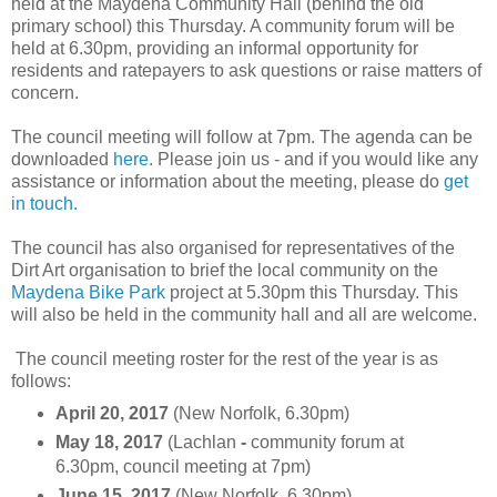
held at the Maydena Community Hall (behind the old
primary school) this Thursday. A community forum will be
held at 6.30pm, providing an informal opportunity for
residents and ratepayers to ask questions or raise matters of
concern.
The council meeting will follow at 7pm. The agenda can be
downloaded
here
. Please join us - and if you would like any
assistance or information about the meeting, please do
get
in touch.
The council has also organised for representatives of the
Dirt Art organisation to brief the local community on the
Maydena Bike Park
project at 5.30pm this Thursday. This
will also be held in the community hall and all are welcome.
The council meeting roster for the rest of the year is as
follows:
April 20, 2017
(New Norfolk, 6.30pm)
May 18, 2017
(Lachlan
-
community forum at
6.30pm, council meeting at 7pm)
June 15, 2017
(New Norfolk, 6.30pm)