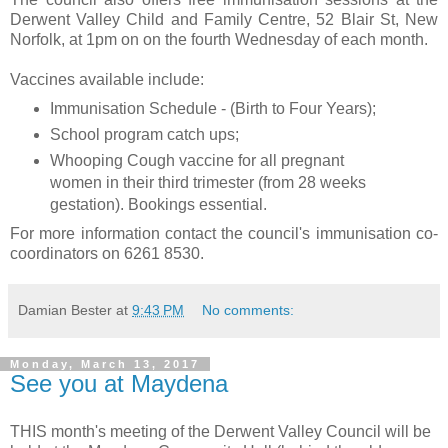
Derwent Valley Child and Family Centre, 52 Blair St, New
Norfolk, at 1pm on on the fourth Wednesday of each month.
Vaccines available include:
Immunisation Schedule - (Birth to Four Years);
School program catch ups;
Whooping Cough vaccine for all pregnant
women in their third trimester (from 28 weeks
gestation). Bookings essential.
For more information contact the council's immunisation co-
coordinators on 6261 8530.
Damian Bester
at
9:43 PM
No comments:
Monday, March 13, 2017
See you at Maydena
THIS month's meeting of the Derwent Valley Council will be