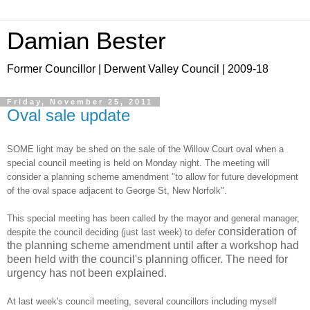
Damian Bester
Former Councillor | Derwent Valley Council | 2009-18
Friday, November 25, 2011
Oval sale update
SOME light may be shed on the sale of the Willow Court oval when a
special council meeting is held on Monday night. The meeting will
consider a planning scheme amendment "to allow for future development
of the oval space adjacent to George St, New Norfolk".
This special meeting has been called by the mayor and general manager,
consideration of
despite the council deciding (just last week) to defer
the planning scheme amendment until after a workshop had
been held with the council's planning officer. The need for
urgency has not been explained.
At last week's council meeting, several councillors including myself