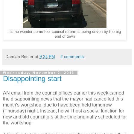
It's no wonder some feel council reform is being driven by the big
end of town
Damian Bester
at
9:34 PM
2 comments:
Wednesday, November 2, 2011
Disappointing start
AN email from the council offices earlier this week carried
the disappointing news that the mayor had cancelled this
month's workshop, due to have been held tomorrow
(Thursday) night. Instead, he will host a social function for
new and old councillors at the time originally scheduled for
the workshop.