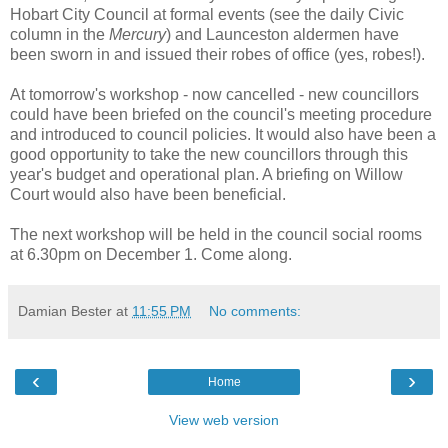
Hobart City Council at formal events (see the daily Civic
column in the
Mercury
) and Launceston aldermen have
been sworn in and issued their robes of office (yes, robes!).
At tomorrow's workshop - now cancelled - new councillors
could have been briefed on the council's meeting procedure
and introduced to council policies. It would also have been a
good opportunity to take the new councillors through this
year's budget and operational plan. A briefing on Willow
Court would also have been beneficial.
The next workshop will be held in the council social rooms
at 6.30pm on December 1. Come along.
Damian Bester
at
11:55 PM
No comments:
‹
›
Home
View web version