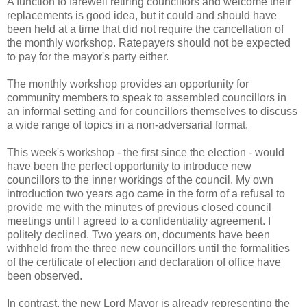
A function to farewell retiring councillors and welcome their
replacements is good idea, but it could and should have
been held at a time that did not require the cancellation of
the monthly workshop. Ratepayers should not be expected
to pay for the mayor's party either.
The monthly workshop provides an opportunity for
community members to speak to assembled councillors in
an informal setting and for councillors themselves to discuss
a wide range of topics in a non-adversarial format.
This week's workshop - the first since the election - would
have been the perfect opportunity to introduce new
councillors to the inner workings of the council. My own
introduction two years ago came in the form of a refusal to
provide me with the minutes of previous closed council
meetings until I agreed to a confidentiality agreement. I
politely declined. Two years on, documents have been
withheld from the three new councillors until the formalities
of the certificate of election and declaration of office have
been observed.
In contrast, the new Lord Mayor is already representing the