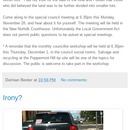
who did believed the land was to be further divided into smaller lots.
Come along to the special council meeting at 6.30pm this Monday,
November 28, and hear about it for yourself. The meeting will be held in
the New Norfolk Courthouse. Unfortunately the Local Government Act
does not permit public questions to be asked at special meetings.
* A reminder that the monthly councillor workshop will be held at 6.30pm
this Thursday, December 1, in the council social rooms. Salvage and
recycling at the Peppermint Hill tip site will be one of the topics for
discussion. The public is welcome to take part in the workshop.
Damian Bester
at
10:56 PM
No comments:
Irony?