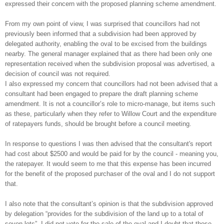
expressed their concern with the proposed planning scheme amendment.
From my own point of view, I was surprised that councillors had not
previously been informed that a subdivision had been approved by
delegated authority, enabling the oval to be excised from the buildings
nearby. The general manager explained that as there had been only one
representation received when the subdivision proposal was advertised, a
decision of council was not required.
I also expressed my concern that councillors had not been advised that a
consultant had been engaged to prepare the draft planning scheme
amendment.
It is not a councillor’s role to micro-manage, but items such
as these, particularly when they refer to Willow Court and the expenditure
of ratepayers funds, should be brought before a council meeting.
In response to questions I was then advised that the consultant's report
had cost about $2500 and would be paid for by the council - meaning you,
the ratepayer. It would seem to me that this expense has been incurred
for the benefit of the proposed purchaser of the oval and I do not support
that.
I also note that the consultant’s opinion is that the subdivision approved
by delegation “provides for the subdivision of the land up to a total of
seven lots”. I did not vote for the sale of the oval and I doubt that those