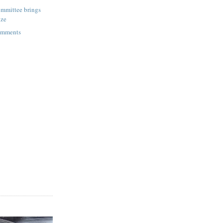
mmittee brings
ize
omments