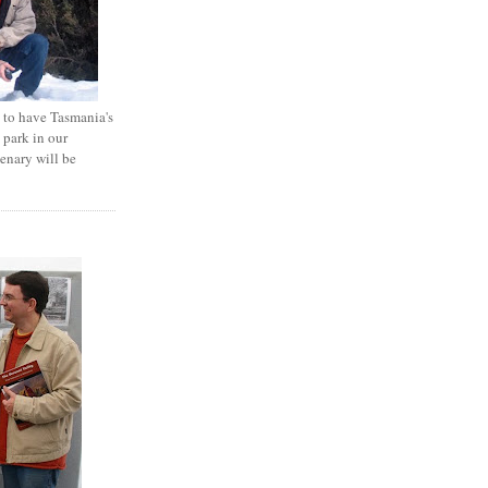
e to have Tasmania's
 park in our
tenary will be