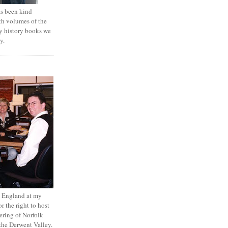
 been kind
th volumes of the
y history books we
y.
to England at my
r the right to host
ring of Norfolk
the Derwent Valley.