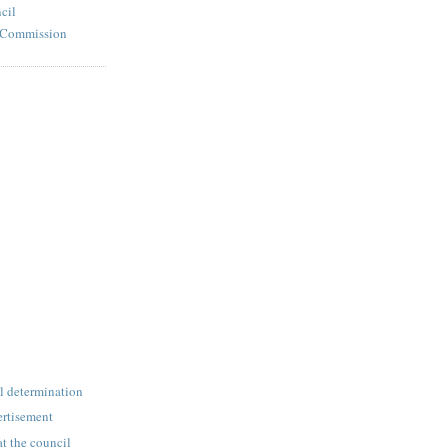
cil
l Commission
l determination
rtisement
at the council