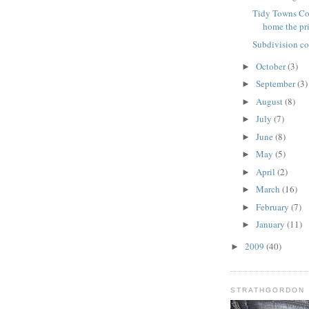
Tidy Towns Co
home the pr
Subdivision c
October
(3)
►
September
(3)
►
August
(8)
►
July
(7)
►
June
(8)
►
May
(5)
►
April
(2)
►
March
(16)
►
February
(7)
►
January
(11)
►
2009
(40)
►
STRATHGORDON