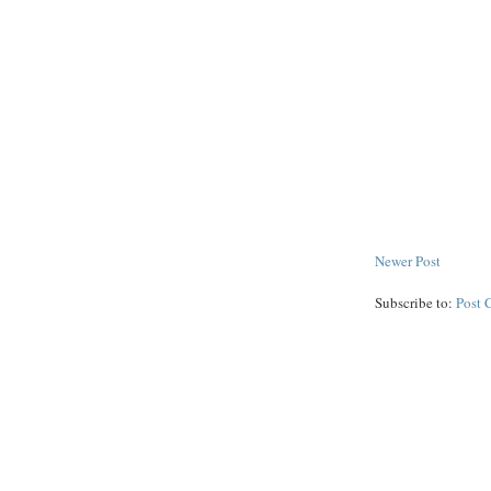
Newer Post
Subscribe to:
Post 