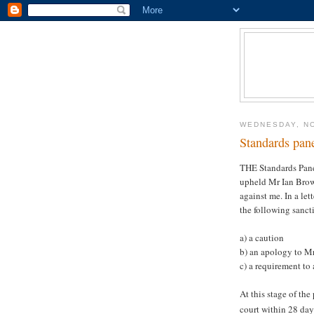
WEDNESDAY, N
Standards pan
THE Standards Pane
upheld Mr Ian Brow
against me. In a le
the following sanc
a) a caution
b) an apology to M
c) a requirement to 
At this stage of th
court within 28 days