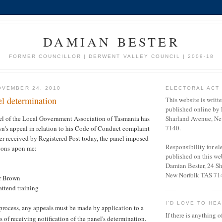
DAMIAN BESTER
FORMER COUNCILLOR | DERWENT VALLEY COUNCIL | 2009-18
OVEMBER 24, 2010
ELECTORAL ACT 
el determination
This website is writt
published online by 
l of the Local Government Association of Tasmania has
Sharland Avenue, Ne
7140.
n's appeal in relation to his Code of Conduct complaint
tter received by Registered Post today, the panel imposed
Responsibility for e
tions upon me:
published on this web
Damian Bester, 24 S
New Norfolk TAS 71
r Brown
attend training
I'D LOVE TO HE
e process, any appeals must be made by application to a
If there is anything o
 of receiving notification of the panel's determination.