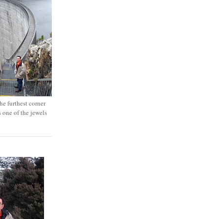
e furthest corner
s one of the jewels