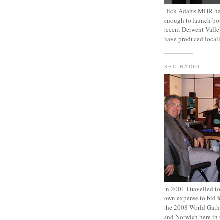
Dick Adams MHR has
enough to launch bo
recent Derwent Valle
have produced locall
BBC RADIO
In 2001 I travelled 
own expense to bid fo
the 2008 World Gathe
and Norwich here in 