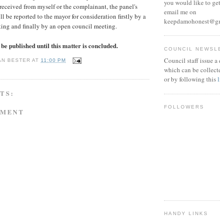
you would like to get
 received from myself or the complainant, the panel's
email me on
 be reported to the mayor for consideration firstly by a
keepdamohonest@g
ting and finally by an open council meeting.
be published until this matter is concluded.
COUNCIL NEWSL
Council staff issue a
AN BESTER
AT
11:00 PM
which can be collect
or by following this
TS:
FOLLOWERS
MMENT
HANDY LINKS