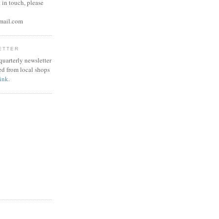
 in touch, please
mail.com
ETTER
 quarterly newsletter
ed from local shops
link
.