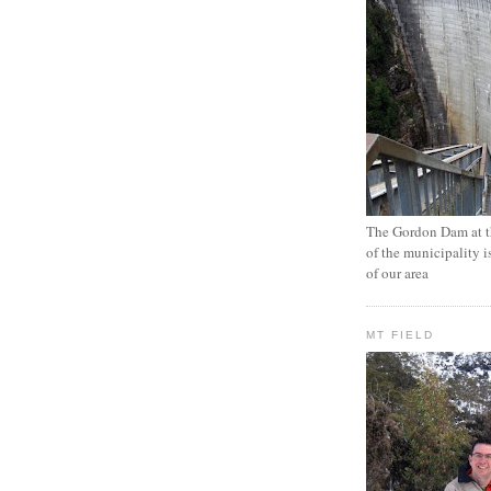
The Gordon Dam at th
of the municipality i
of our area
MT FIELD