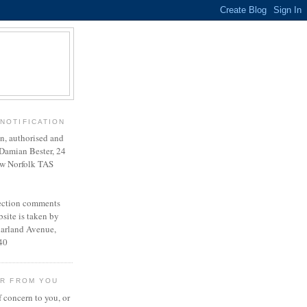
NOTIFICATION
en, authorised and
Damian Bester, 24
w Norfolk TAS
lection comments
site is taken by
harland Avenue,
40
AR FROM YOU
f concern to you, or