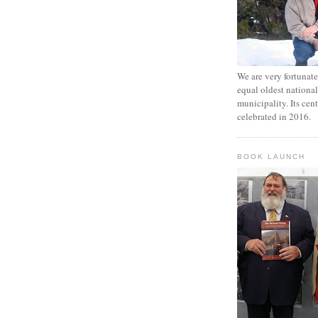
We are very fortunat
equal oldest national
municipality. Its cen
celebrated in 2016.
BOOK LAUNCH