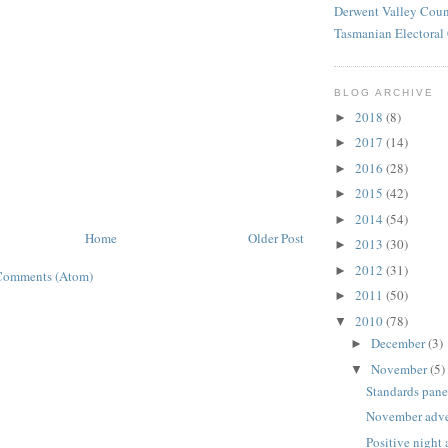
Derwent Valley Coun
Tasmanian Electora
BLOG ARCHIVE
2018
(8)
►
2017
(14)
►
2016
(28)
►
2015
(42)
►
2014
(54)
►
Home
Older Post
2013
(30)
►
2012
(31)
►
Comments (Atom)
2011
(50)
►
2010
(78)
▼
December
(3)
►
November
(5)
▼
Standards pane
November adve
Positive night 