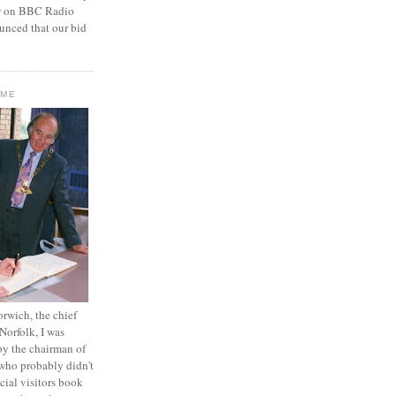
ew on BBC Radio
unced that our bid
OME
orwich, the chief
 Norfolk, I was
by the chairman of
who probably didn't
icial visitors book