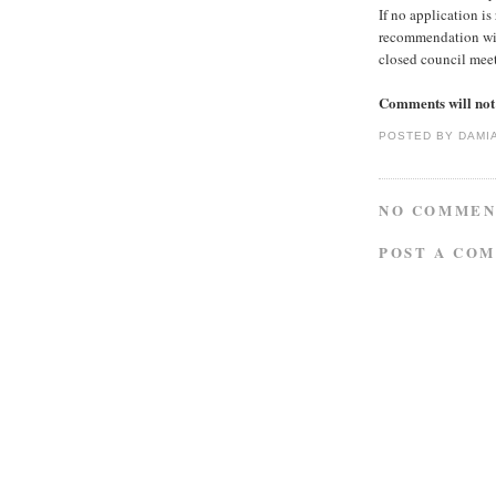
If no application is
recommendation will
closed council mee
Comments will not 
POSTED BY
DAMI
NO COMMEN
POST A CO