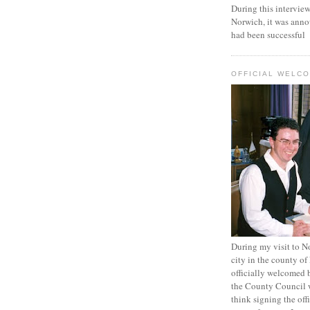
During this intervi
Norwich, it was anno
had been successful
OFFICIAL WELC
During my visit to N
city in the county of
officially welcomed 
the County Council 
think signing the off