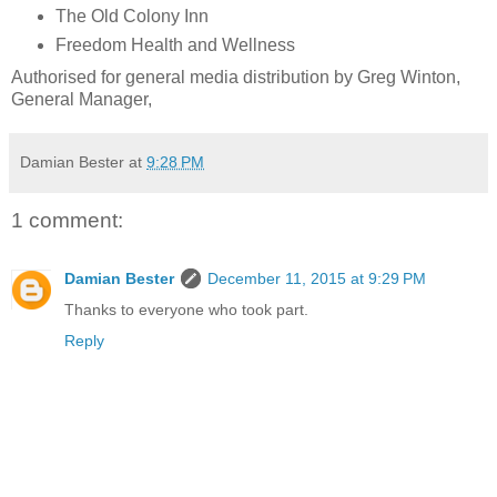
The Old Colony Inn
Freedom Health and Wellness
Authorised for general media distribution by Greg Winton,
General Manager,
Damian Bester
at
9:28 PM
1 comment:
Damian Bester
December 11, 2015 at 9:29 PM
Thanks to everyone who took part.
Reply