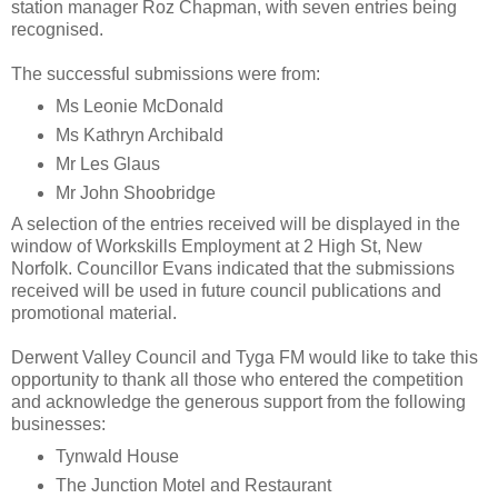
station manager Roz Chapman, with seven entries being
recognised.
The successful submissions were from:
Ms Leonie McDonald
Ms Kathryn Archibald
Mr Les Glaus
Mr John Shoobridge
A selection of the entries received will be displayed in the
window of Workskills Employment at 2 High St, New
Norfolk. Councillor Evans indicated that the submissions
received will be used in future council publications and
promotional material.
Derwent Valley Council and Tyga FM would like to take this
opportunity to thank all those who entered the competition
and acknowledge the generous support from the following
businesses:
Tynwald House
The Junction Motel and Restaurant