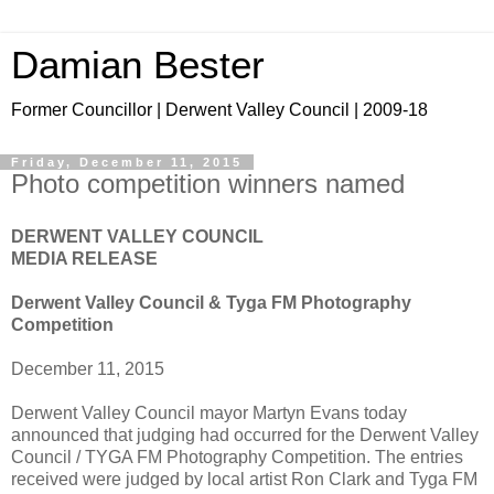
Damian Bester
Former Councillor | Derwent Valley Council | 2009-18
Friday, December 11, 2015
Photo competition winners named
DERWENT VALLEY COUNCIL
MEDIA RELEASE
Derwent Valley Council & Tyga FM Photography
Competition
December 11, 2015
Derwent Valley Council mayor Martyn Evans today
announced that judging had occurred for the Derwent Valley
Council / TYGA FM Photography Competition. The entries
received were judged by local artist Ron Clark and Tyga FM