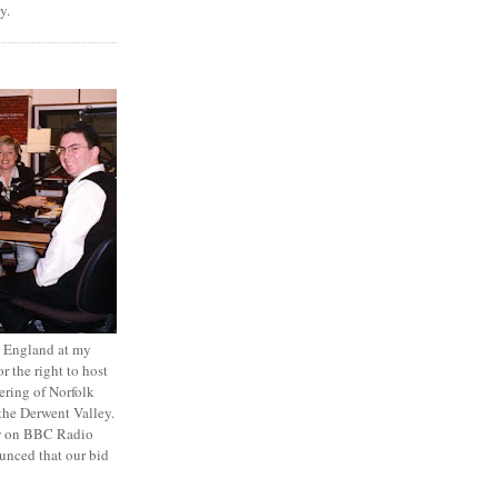
y.
to England at my
r the right to host
ring of Norfolk
the Derwent Valley.
ew on BBC Radio
unced that our bid