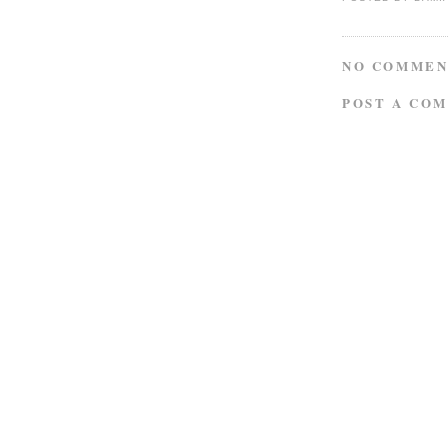
NO COMMEN
POST A CO