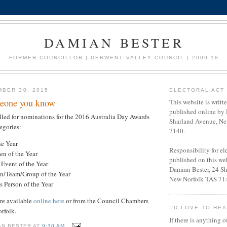
DAMIAN BESTER
FORMER COUNCILLOR | DERWENT VALLEY COUNCIL | 2009-18
BER 30, 2015
ELECTORAL ACT 
eone you know
This website is writt
published online by 
led for nominations for the 2016 Australia Day Awards
Sharland Avenue, Ne
egories:
7140.
he Year
Responsibility for e
en of the Year
published on this web
vent of the Year
Damian Bester, 24 S
on/Team/Group of the Year
New Norfolk TAS 71
s Person of the Year
re available
online here
or from the Council Chambers
I'D LOVE TO HE
orfolk.
If there is anything o
AN BESTER
AT
9:30 AM