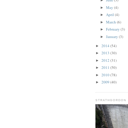
June
(3)
►
May
(4)
►
April
(4)
►
March
(6)
►
February
(3)
►
January
(3)
►
2014
(54)
►
2013
(30)
►
2012
(31)
►
2011
(50)
►
2010
(78)
►
2009
(40)
►
STRATHGORDON