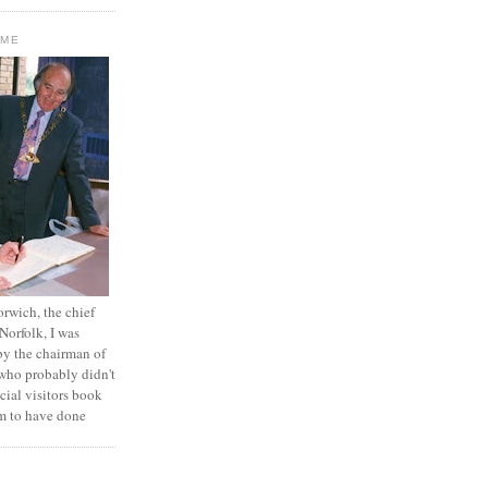
OME
orwich, the chief
 Norfolk, I was
by the chairman of
who probably didn't
icial visitors book
em to have done