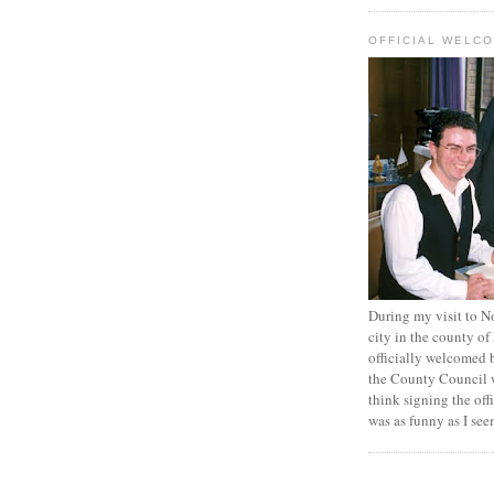
OFFICIAL WELC
During my visit to N
city in the county of
officially welcomed 
the County Council 
think signing the off
was as funny as I se