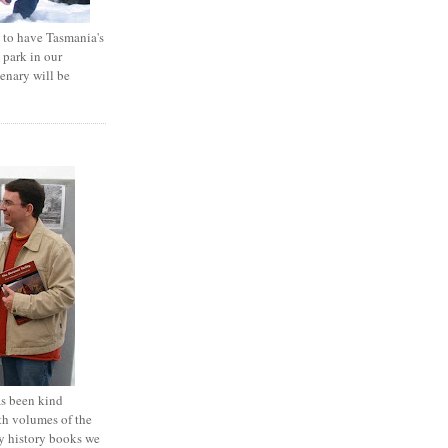
e to have Tasmania's
 park in our
tenary will be
 been kind
th volumes of the
y history books we