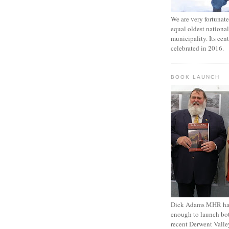
We are very fortunat
equal oldest national
municipality. Its cen
celebrated in 2016.
BOOK LAUNCH
Dick Adams MHR has
enough to launch bo
recent Derwent Valle