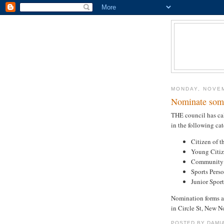
MONDAY, NOVEM
Nominate som
THE council has cal
in the following cat
Citizen of t
Young Citiz
Community E
Sports Pers
Junior Sport
Nomination forms a
in Circle St, New N
POSTED BY
DAMI