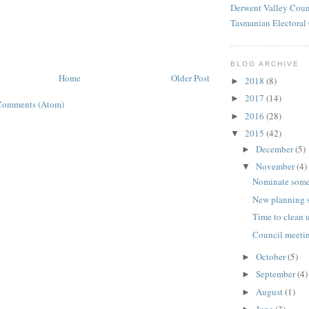
Derwent Valley Coun
Tasmanian Electora
BLOG ARCHIVE
Home
Older Post
2018
(8)
►
2017
(14)
►
Comments (Atom)
2016
(28)
►
2015
(42)
▼
December
(5)
►
November
(4)
▼
Nominate som
New planning 
Time to clean 
Council meetin
October
(5)
►
September
(4)
►
August
(1)
►