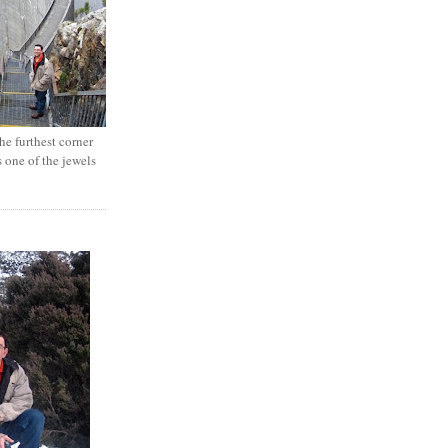
e furthest corner
s one of the jewels