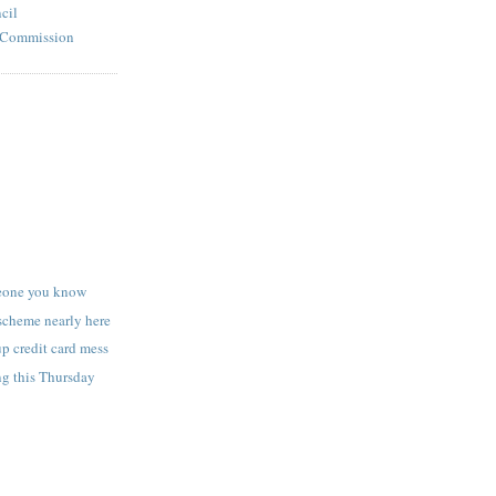
cil
l Commission
eone you know
scheme nearly here
up credit card mess
g this Thursday