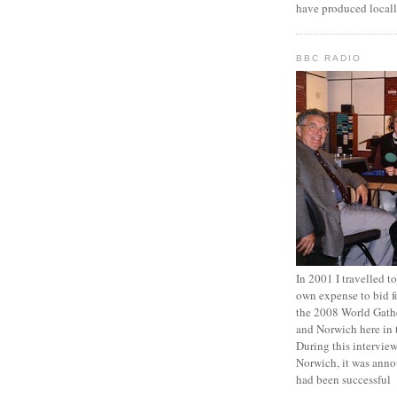
have produced locall
BBC RADIO
In 2001 I travelled 
own expense to bid fo
the 2008 World Gathe
and Norwich here in 
During this intervi
Norwich, it was anno
had been successful