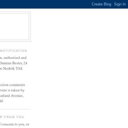
NOTIFICATION
en, authorised and
Damian Bester, 24
w Norfolk TAS
lection comments
site is taken by
harland Avenue,
40
AR FROM YOU
f concern to you, or