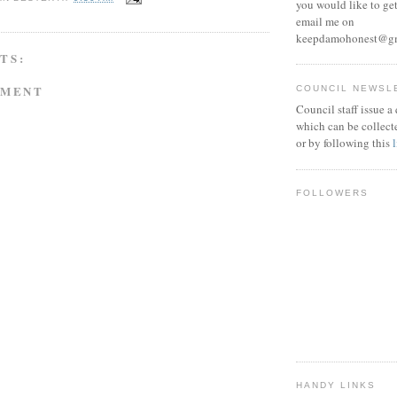
you would like to get
email me on
keepdamohonest@g
TS:
MMENT
COUNCIL NEWSL
Council staff issue a
which can be collect
or by following this
FOLLOWERS
HANDY LINKS