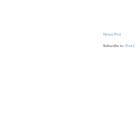
Newer Post
Subscribe to:
Post 