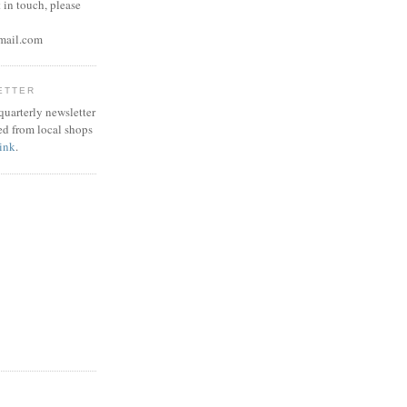
 in touch, please
mail.com
ETTER
 quarterly newsletter
ed from local shops
link
.