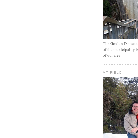
The Gordon Dam at th
of the municipality i
of our area
MT FIELD