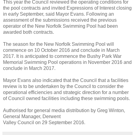
This year the Council reviewed the operating conditions for
the pool contracts and invited Expressions of Interest closing
in early September, said Mayor Evans. Following an
assessment of the submissions received the previous
operator of the New Norfolk Swimming Pool had been
awarded both contracts.
The season for the New Norfolk Swimming Pool will
commence on 10 October 2016 and conclude in March
2017. It is anticipated to commence the Bushy Park War
Memorial Swimming Pool operations in November 2016 and
conclude in March 2017.
Mayor Evans also indicated that the Council that a facilities
review is to be undertaken by the Council to consider the
operational efficiencies and strategic direction for a number
of Council owned facilities including these swimming pools.
Authorised for general media distribution by Greg Winton,
General Manager, Derwent
Valley Council on 29 September 2016.