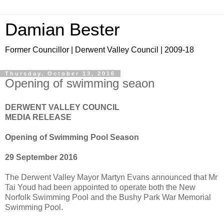
Damian Bester
Former Councillor | Derwent Valley Council | 2009-18
Thursday, October 13, 2016
Opening of swimming seaon
DERWENT VALLEY COUNCIL
MEDIA RELEASE
Opening of Swimming Pool Season
29 September 2016
The Derwent Valley Mayor Martyn Evans announced that Mr
Tai Youd had been appointed to operate both the New
Norfolk Swimming Pool and the Bushy Park War Memorial
Swimming Pool.