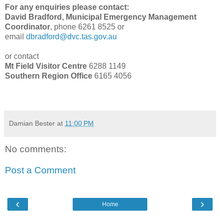
For any enquiries please contact:
David Bradford, Municipal Emergency Management
Coordinator
, phone 6261 8525 or
email
dbradford@dvc.tas.gov.au
or contact
Mt Field Visitor Centre
6288 1149
Southern Region Office
6165 4056
Damian Bester
at
11:00 PM
No comments:
Post a Comment
‹
›
Home