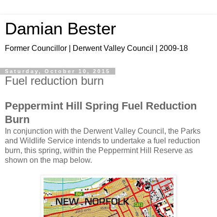
Damian Bester
Former Councillor | Derwent Valley Council | 2009-18
Saturday, October 10, 2015
Fuel reduction burn
Peppermint Hill Spring Fuel Reduction
Burn
In conjunction with the Derwent Valley Council, the Parks
and Wildlife Service intends to undertake a fuel reduction
burn, this spring, within the Peppermint Hill Reserve as
shown on the map below.