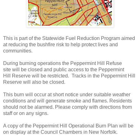
This is part of the Statewide Fuel Reduction Program aimed
at reducing the bushfire risk to help protect lives and
communities.
During burning operations the Peppermint Hill Refuse
site will be closed and public access to the Peppermint
Hill Reserve will be restricted. Tracks in the Peppermint Hill
Reserve will also be closed.
This burn will occur at short notice under suitable weather
conditions and will generate smoke and flames. Residents
should not be alarmed. Please comply with directions from
staff or on any signs.
A copy of the Peppermint Hill Operational Burn Plan will be
on display at the Council Chambers in New Norfolk.