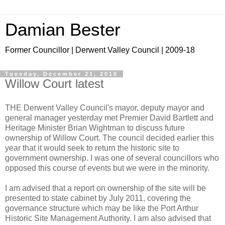
Damian Bester
Former Councillor | Derwent Valley Council | 2009-18
Tuesday, December 21, 2010
Willow Court latest
THE Derwent Valley Council's mayor, deputy mayor and
general manager yesterday met Premier David Bartlett and
Heritage Minister Brian Wightman to discuss future
ownership of Willow Court. The council decided earlier this
year that it would seek to return the historic site to
government ownership. I was one of several councillors who
opposed this course of events but we were in the minority.
I am advised that a report on ownership of the site will be
presented to state cabinet by July 2011, covering the
governance structure which may be like the Port Arthur
Historic Site Management Authority. I am also advised that