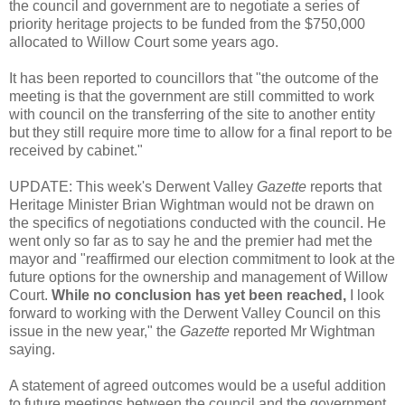
the council and government are to negotiate a series of
priority heritage projects to be funded from the $750,000
allocated to Willow Court some years ago.
It has been reported to councillors that "the outcome of the
meeting is that the government are still committed to work
with council on the transferring of the site to another entity
but they still require more time to allow for a final report to be
received by cabinet."
UPDATE: This week's Derwent Valley
Gazette
reports that
Heritage Minister Brian Wightman would not be drawn on
the specifics of negotiations conducted with the council. He
went only so far as to say he and the premier had met the
mayor and "reaffirmed our election commitment to look at the
future options for the ownership and management of Willow
Court.
While no conclusion has yet been reached,
I look
forward to working with the Derwent Valley Council on this
issue in the new year," the
Gazette
reported Mr Wightman
saying.
A statement of agreed outcomes would be a useful addition
to future meetings between the council and the government.